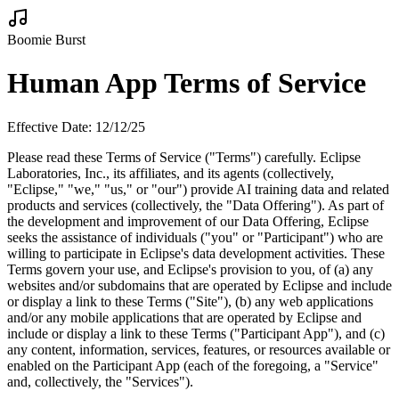
Boomie Burst
Human App Terms of Service
Effective Date: 12/12/25
Please read these Terms of Service ("Terms") carefully. Eclipse
Laboratories, Inc., its affiliates, and its agents (collectively,
"Eclipse," "we," "us," or "our") provide AI training data and related
products and services (collectively, the "Data Offering"). As part of
the development and improvement of our Data Offering, Eclipse
seeks the assistance of individuals ("you" or "Participant") who are
willing to participate in Eclipse's data development activities. These
Terms govern your use, and Eclipse's provision to you, of (a) any
websites and/or subdomains that are operated by Eclipse and include
or display a link to these Terms ("Site"), (b) any web applications
and/or any mobile applications that are operated by Eclipse and
include or display a link to these Terms ("Participant App"), and (c)
any content, information, services, features, or resources available or
enabled on the Participant App (each of the foregoing, a "Service"
and, collectively, the "Services").