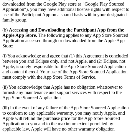
downloaded from the Google Play store (a "Google Play Sourced
Application"), you may have additional license rights with respect to
use of the Participant App on a shared basis within your designated
family group.
(b)
Accessing and Downloading the Participant App from the
Apple App Store.
The following applies to any App Store Sourced
Application accessed through or downloaded from the Apple App
Store:
(i) You acknowledge and agree that (1) this Agreement is concluded
between you and Eclipse only, and not Apple, and (2) Eclipse, not
Apple, is solely responsible for the App Store Sourced Application
and content thereof. Your use of the App Store Sourced Application
must comply with the App Store Terms of Service.
(ii) You acknowledge that Apple has no obligation whatsoever to
furnish any maintenance and support services with respect to the
App Store Sourced Application.
(iii) In the event of any failure of the App Store Sourced Application
to conform to any applicable warranty, you may notify Apple, and
Apple will refund the purchase price for the App Store Sourced
Application to you and to the maximum extent permitted by
applicable law, Apple will have no other warranty obligation