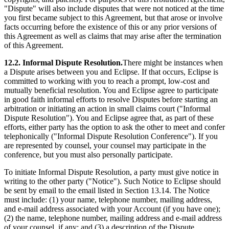
"Dispute" will also include disputes that were not noticed at the time
you first became subject to this Agreement, but that arose or involve
facts occurring before the existence of this or any prior versions of
this Agreement as well as claims that may arise after the termination
of this Agreement.
12.2. Informal Dispute Resolution.
There might be instances when
a Dispute arises between you and Eclipse. If that occurs, Eclipse is
committed to working with you to reach a prompt, low‐cost and
mutually beneficial resolution. You and Eclipse agree to participate
in good faith informal efforts to resolve Disputes before starting an
arbitration or initiating an action in small claims court ("Informal
Dispute Resolution"). You and Eclipse agree that, as part of these
efforts, either party has the option to ask the other to meet and confer
telephonically ("Informal Dispute Resolution Conference"). If you
are represented by counsel, your counsel may participate in the
conference, but you must also personally participate.
To initiate Informal Dispute Resolution, a party must give notice in
writing to the other party ("Notice"). Such Notice to Eclipse should
be sent by email to the email listed in Section 13.14. The Notice
must include: (1) your name, telephone number, mailing address,
and e‐mail address associated with your Account (if you have one);
(2) the name, telephone number, mailing address and e‐mail address
of your counsel, if any; and (3) a description of the Dispute,