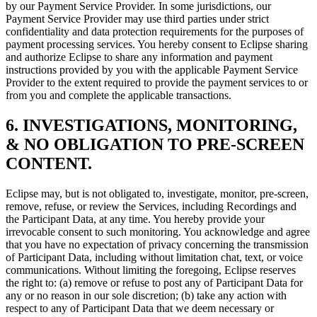
by our Payment Service Provider. In some jurisdictions, our
Payment Service Provider may use third parties under strict
confidentiality and data protection requirements for the purposes of
payment processing services. You hereby consent to Eclipse sharing
and authorize Eclipse to share any information and payment
instructions provided by you with the applicable Payment Service
Provider to the extent required to provide the payment services to or
from you and complete the applicable transactions.
6. INVESTIGATIONS, MONITORING,
& NO OBLIGATION TO PRE-SCREEN
CONTENT.
Eclipse may, but is not obligated to, investigate, monitor, pre-screen,
remove, refuse, or review the Services, including Recordings and
the Participant Data, at any time. You hereby provide your
irrevocable consent to such monitoring. You acknowledge and agree
that you have no expectation of privacy concerning the transmission
of Participant Data, including without limitation chat, text, or voice
communications. Without limiting the foregoing, Eclipse reserves
the right to: (a) remove or refuse to post any of Participant Data for
any or no reason in our sole discretion; (b) take any action with
respect to any of Participant Data that we deem necessary or