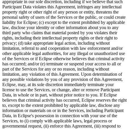
appropriate in our sole discretion, including if we believe that such
Participant Data violates this Agreement, infringes any intellectual
property right or other right of any person or entity, threatens the
personal safety of users of the Services or the public, or could create
liability for Eclipse; (c) except to the extent prohibited by applicable
law, disclose your identity or other information about you to any
third party who claims that material posted by you violates their
rights, including their intellectual property rights or their right to
privacy; (d) take appropriate legal action, including without
limitation, referral to and cooperation with law enforcement and/or
other applicable legal authorities, for any illegal or unauthorized use
of the Services or if Eclipse otherwise believes that criminal activity
has occurred; and/or (e) terminate or suspend your access to all or
part of the Services for any or no reason, including without
limitation, any violation of this Agreement. Upon determination of
any possible violations by you of any provision of this Agreement,
Eclipse, may, at its sole discretion immediately terminate your
license to use the Services, or change, alter or remove Participant
Data, in whole or in part, without prior notice to you. If Eclipse
believes that criminal activity has occurred, Eclipse reserves the right
to, except to the extent prohibited by applicable law, disclose any
information or materials on or in the Services, including Participant
Data, in Eclipse's possession in connection with your use of the
Services, to (i) comply with applicable laws, legal process or
governmental request, (ii) enforce this Agreement, (iii) respond to