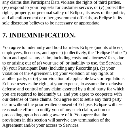
any claims that Participant Data violates the rights of third parties,
(iv) respond to your requests for customer service, or (v) protect the
rights, property, or personal safety of Eclipse, its users or the public,
and all enforcement or other government officials, as Eclipse in its
sole discretion believes to be necessary or appropriate.
7. INDEMNIFICATION.
You agree to indemnify and hold harmless Eclipse (and its officers,
employees, licensors, and agents) (collectively, the "Eclipse Parties")
from and against any claim, including costs and attorneys' fees, due
to or arising out of (a) your use of, or inability to use, the Services,
(b) your Participant Data (including any Recordings), (c) your
violation of the Agreement, (d) your violation of any rights of
another party, or (e) your violation of applicable laws or regulations.
Eclipse reserves the right, at your expense, to assume the exclusive
defense and control of any claim asserted by a third party for which
you are required to indemnify us, and you agree to cooperate with
our defense of these claims. You agree not to settle any third-party
claim without the prior written consent of Eclipse. Eclipse will use
reasonable efforts to notify you of any such claim, action or
proceeding upon becoming aware of it. You agree that the
provisions in this section will survive any termination of the
Agreement and/or your access to Services.