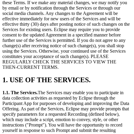
these Terms. If we make any material changes, we may notify you
by email or by notification through the Services or through our
social media channels. Any changes to the Agreement will be
effective immediately for new users of the Services and will be
effective thirty (30) days after posting notice of such changes on the
Services for existing users. Eclipse may require you to provide
consent to the updated Agreement in a specified manner before
further use of the Services is permitted. If you do not agree to any
change(s) after receiving notice of such change(s), you shall stop
using the Services. Otherwise, your continued use of the Services
constitutes your acceptance of such change(s). PLEASE
REGULARLY CHECK THE SERVICES TO VIEW THE
THEN-CURRENT TERMS.
1. USE OF THE SERVICES.
1.1. The Services.
The Services may enable you to participate in
data collection activities as requested by Eclipse through the
Participant App for purposes of developing and improving the Data
Offering. As part of the Services, Eclipse may provide prompts that
specify parameters for a requested Recording (defined below),
which may include a script, emotion to convey, style, or other
instructions ("Prompt"). You will have the opportunity to record
yourself in response to such Prompt and submit the resulting