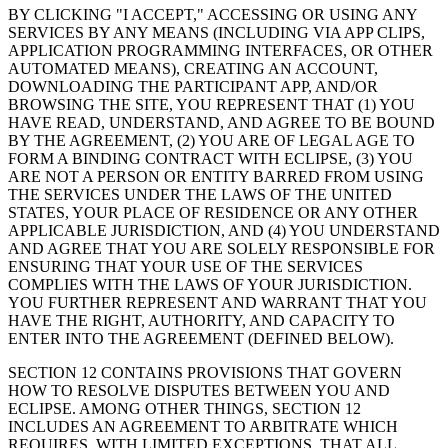
BY CLICKING "I ACCEPT," ACCESSING OR USING ANY
SERVICES BY ANY MEANS (INCLUDING VIA APP CLIPS,
APPLICATION PROGRAMMING INTERFACES, OR OTHER
AUTOMATED MEANS), CREATING AN ACCOUNT,
DOWNLOADING THE PARTICIPANT APP, AND/OR
BROWSING THE SITE, YOU REPRESENT THAT (1) YOU
HAVE READ, UNDERSTAND, AND AGREE TO BE BOUND
BY THE AGREEMENT, (2) YOU ARE OF LEGAL AGE TO
FORM A BINDING CONTRACT WITH ECLIPSE, (3) YOU
ARE NOT A PERSON OR ENTITY BARRED FROM USING
THE SERVICES UNDER THE LAWS OF THE UNITED
STATES, YOUR PLACE OF RESIDENCE OR ANY OTHER
APPLICABLE JURISDICTION, AND (4) YOU UNDERSTAND
AND AGREE THAT YOU ARE SOLELY RESPONSIBLE FOR
ENSURING THAT YOUR USE OF THE SERVICES
COMPLIES WITH THE LAWS OF YOUR JURISDICTION.
YOU FURTHER REPRESENT AND WARRANT THAT YOU
HAVE THE RIGHT, AUTHORITY, AND CAPACITY TO
ENTER INTO THE AGREEMENT (DEFINED BELOW).
SECTION 12 CONTAINS PROVISIONS THAT GOVERN
HOW TO RESOLVE DISPUTES BETWEEN YOU AND
ECLIPSE. AMONG OTHER THINGS, SECTION 12
INCLUDES AN AGREEMENT TO ARBITRATE WHICH
REQUIRES, WITH LIMITED EXCEPTIONS, THAT ALL