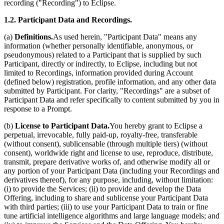
recording ("Recording") to Eclipse.
1.2. Participant Data and Recordings.
(a)
Definitions.
As used herein, "Participant Data" means any
information (whether personally identifiable, anonymous, or
pseudonymous) related to a Participant that is supplied by such
Participant, directly or indirectly, to Eclipse, including but not
limited to Recordings, information provided during Account
(defined below) registration, profile information, and any other data
submitted by Participant. For clarity, "Recordings" are a subset of
Participant Data and refer specifically to content submitted by you in
response to a Prompt.
(b)
License to Participant Data.
You hereby grant to Eclipse a
perpetual, irrevocable, fully paid-up, royalty-free, transferable
(without consent), sublicensable (through multiple tiers) (without
consent), worldwide right and license to use, reproduce, distribute,
transmit, prepare derivative works of, and otherwise modify all or
any portion of your Participant Data (including your Recordings and
derivatives thereof), for any purpose, including, without limitation:
(i) to provide the Services; (ii) to provide and develop the Data
Offering, including to share and sublicense your Participant Data
with third parties; (iii) to use your Participant Data to train or fine
tune artificial intelligence algorithms and large language models; and