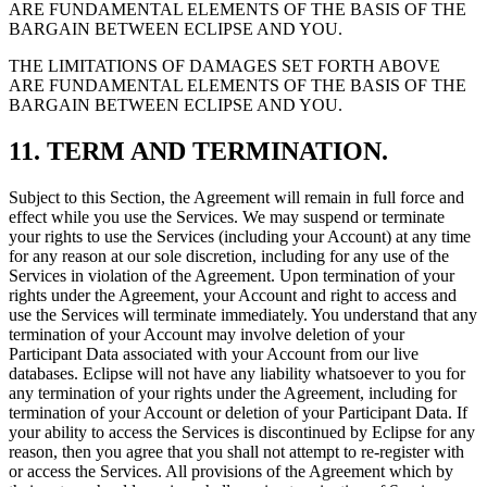
ARE FUNDAMENTAL ELEMENTS OF THE BASIS OF THE
BARGAIN BETWEEN ECLIPSE AND YOU.
THE LIMITATIONS OF DAMAGES SET FORTH ABOVE
ARE FUNDAMENTAL ELEMENTS OF THE BASIS OF THE
BARGAIN BETWEEN ECLIPSE AND YOU.
11. TERM AND TERMINATION.
Subject to this Section, the Agreement will remain in full force and
effect while you use the Services. We may suspend or terminate
your rights to use the Services (including your Account) at any time
for any reason at our sole discretion, including for any use of the
Services in violation of the Agreement. Upon termination of your
rights under the Agreement, your Account and right to access and
use the Services will terminate immediately. You understand that any
termination of your Account may involve deletion of your
Participant Data associated with your Account from our live
databases. Eclipse will not have any liability whatsoever to you for
any termination of your rights under the Agreement, including for
termination of your Account or deletion of your Participant Data. If
your ability to access the Services is discontinued by Eclipse for any
reason, then you agree that you shall not attempt to re-register with
or access the Services. All provisions of the Agreement which by