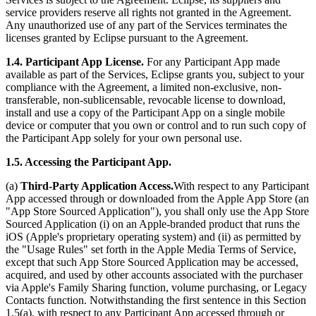
service providers reserve all rights not granted in the Agreement.
Any unauthorized use of any part of the Services terminates the
licenses granted by Eclipse pursuant to the Agreement.
1.4. Participant App License.
For any Participant App made
available as part of the Services, Eclipse grants you, subject to your
compliance with the Agreement, a limited non-exclusive, non-
transferable, non-sublicensable, revocable license to download,
install and use a copy of the Participant App on a single mobile
device or computer that you own or control and to run such copy of
the Participant App solely for your own personal use.
1.5. Accessing the Participant App.
(a)
Third-Party Application Access.
With respect to any Participant
App accessed through or downloaded from the Apple App Store (an
"App Store Sourced Application"), you shall only use the App Store
Sourced Application (i) on an Apple-branded product that runs the
iOS (Apple's proprietary operating system) and (ii) as permitted by
the "Usage Rules" set forth in the Apple Media Terms of Service,
except that such App Store Sourced Application may be accessed,
acquired, and used by other accounts associated with the purchaser
via Apple's Family Sharing function, volume purchasing, or Legacy
Contacts function. Notwithstanding the first sentence in this Section
1.5(a), with respect to any Participant App accessed through or