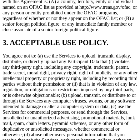
with this Agreement is: (A) a country, territory, entity or individual
named on an OFAC list as provided at http://www.treas.gov/ofac, or
any person or entity prohibited under the OFAC programs,
regardless of whether or not they appear on the OFAC list; or (B) a
senior foreign political figure, or any immediate family member or
close associate of a senior foreign political figure.
3. ACCEPTABLE USE POLICY.
You agree not to: (a) use the Services to upload, transmit, display,
distribute, or directly upload any Participant Data that (i) violates
any third-party right, including any copyright, trademark, patent,
trade secret, moral right, privacy right, right of publicity, or any other
intellectual property or proprietary right, including by recording third
parties without their permission; or (ii) that is in violation of any law,
regulation, or obligations or restrictions imposed by any third party,
or is otherwise objectionable; (b) upload, transmit, or distribute to or
through the Services any computer viruses, worms, or any software
intended to damage or alter a computer system or data; (c) use the
Services for commercial purposes, or send through the Services,
unsolicited or unauthorized advertising, promotional materials, junk
mail, spam, chain letters, pyramid schemes, or any other form of
duplicative or unsolicited messages, whether commercial or
otherwise; (d) abuse other users' personal information that you