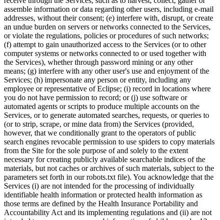
receive through the Services, such as to harvest, collect, gather or
assemble information or data regarding other users, including e-mail
addresses, without their consent; (e) interfere with, disrupt, or create
an undue burden on servers or networks connected to the Services,
or violate the regulations, policies or procedures of such networks;
(f) attempt to gain unauthorized access to the Services (or to other
computer systems or networks connected to or used together with
the Services), whether through password mining or any other
means; (g) interfere with any other user's use and enjoyment of the
Services; (h) impersonate any person or entity, including any
employee or representative of Eclipse; (i) record in locations where
you do not have permission to record; or (j) use software or
automated agents or scripts to produce multiple accounts on the
Services, or to generate automated searches, requests, or queries to
(or to strip, scrape, or mine data from) the Services (provided,
however, that we conditionally grant to the operators of public
search engines revocable permission to use spiders to copy materials
from the Site for the sole purpose of and solely to the extent
necessary for creating publicly available searchable indices of the
materials, but not caches or archives of such materials, subject to the
parameters set forth in our robots.txt file). You acknowledge that the
Services (i) are not intended for the processing of individually
identifiable health information or protected health information as
those terms are defined by the Health Insurance Portability and
Accountability Act and its implementing regulations and (ii) are not