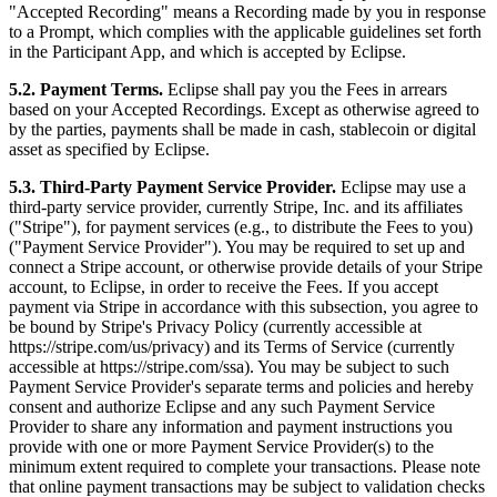
"Accepted Recording" means a Recording made by you in response
to a Prompt, which complies with the applicable guidelines set forth
in the Participant App, and which is accepted by Eclipse.
5.2. Payment Terms.
Eclipse shall pay you the Fees in arrears
based on your Accepted Recordings. Except as otherwise agreed to
by the parties, payments shall be made in cash, stablecoin or digital
asset as specified by Eclipse.
5.3. Third-Party Payment Service Provider.
Eclipse may use a
third-party service provider, currently Stripe, Inc. and its affiliates
("Stripe"), for payment services (e.g., to distribute the Fees to you)
("Payment Service Provider"). You may be required to set up and
connect a Stripe account, or otherwise provide details of your Stripe
account, to Eclipse, in order to receive the Fees. If you accept
payment via Stripe in accordance with this subsection, you agree to
be bound by Stripe's Privacy Policy (currently accessible at
https://stripe.com/us/privacy) and its Terms of Service (currently
accessible at https://stripe.com/ssa). You may be subject to such
Payment Service Provider's separate terms and policies and hereby
consent and authorize Eclipse and any such Payment Service
Provider to share any information and payment instructions you
provide with one or more Payment Service Provider(s) to the
minimum extent required to complete your transactions. Please note
that online payment transactions may be subject to validation checks