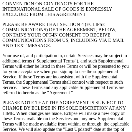
CONVENTION ON CONTRACTS FOR THE
INTERNATIONAL SALE OF GOODS IS EXPRESSLY
EXCLUDED FROM THIS AGREEMENT.
PLEASE BE AWARE THAT SECTION 4 (ECLIPSE
COMMUNICATIONS) OF THE AGREEMENT, BELOW,
CONTAINS YOUR OPT-IN CONSENT TO RECEIVE
COMMUNICATIONS FROM US, INCLUDING VIA E-MAIL
AND TEXT MESSAGE.
Your use of, and participation in, certain Services may be subject to
additional terms ("Supplemental Terms"), and such Supplemental
Terms will either be listed in these Terms or will be presented to you
for your acceptance when you sign up to use the supplemental
Service. If these Terms are inconsistent with the Supplemental
Terms, the Supplemental Terms shall control with respect to such
Service. These Terms and any applicable Supplemental Terms are
referred to herein as the "Agreement."
PLEASE NOTE THAT THE AGREEMENT IS SUBJECT TO
CHANGE BY ECLIPSE IN ITS SOLE DISCRETION AT ANY
TIME.
When changes are made, Eclipse will make a new copy of
these Terms available on the Services and any new Supplemental
Terms will be made available from within, or through, the applicable
Service. We will also update the "Last Updated" date at the top of