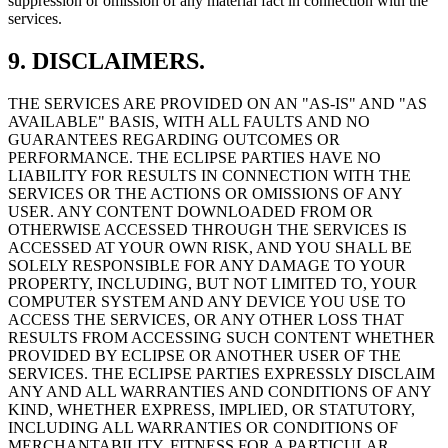
suppression or omission of any material fact in connection with the
services.
9. DISCLAIMERS.
THE SERVICES ARE PROVIDED ON AN "AS-IS" AND "AS
AVAILABLE" BASIS, WITH ALL FAULTS AND NO
GUARANTEES REGARDING OUTCOMES OR
PERFORMANCE. THE ECLIPSE PARTIES HAVE NO
LIABILITY FOR RESULTS IN CONNECTION WITH THE
SERVICES OR THE ACTIONS OR OMISSIONS OF ANY
USER. ANY CONTENT DOWNLOADED FROM OR
OTHERWISE ACCESSED THROUGH THE SERVICES IS
ACCESSED AT YOUR OWN RISK, AND YOU SHALL BE
SOLELY RESPONSIBLE FOR ANY DAMAGE TO YOUR
PROPERTY, INCLUDING, BUT NOT LIMITED TO, YOUR
COMPUTER SYSTEM AND ANY DEVICE YOU USE TO
ACCESS THE SERVICES, OR ANY OTHER LOSS THAT
RESULTS FROM ACCESSING SUCH CONTENT WHETHER
PROVIDED BY ECLIPSE OR ANOTHER USER OF THE
SERVICES. THE ECLIPSE PARTIES EXPRESSLY DISCLAIM
ANY AND ALL WARRANTIES AND CONDITIONS OF ANY
KIND, WHETHER EXPRESS, IMPLIED, OR STATUTORY,
INCLUDING ALL WARRANTIES OR CONDITIONS OF
MERCHANTABILITY, FITNESS FOR A PARTICULAR