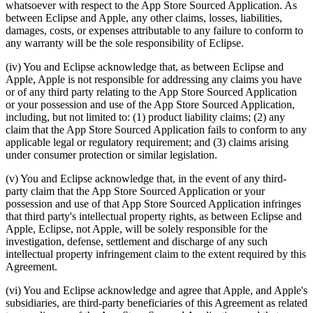
whatsoever with respect to the App Store Sourced Application. As
between Eclipse and Apple, any other claims, losses, liabilities,
damages, costs, or expenses attributable to any failure to conform to
any warranty will be the sole responsibility of Eclipse.
(iv) You and Eclipse acknowledge that, as between Eclipse and
Apple, Apple is not responsible for addressing any claims you have
or of any third party relating to the App Store Sourced Application
or your possession and use of the App Store Sourced Application,
including, but not limited to: (1) product liability claims; (2) any
claim that the App Store Sourced Application fails to conform to any
applicable legal or regulatory requirement; and (3) claims arising
under consumer protection or similar legislation.
(v) You and Eclipse acknowledge that, in the event of any third-
party claim that the App Store Sourced Application or your
possession and use of that App Store Sourced Application infringes
that third party's intellectual property rights, as between Eclipse and
Apple, Eclipse, not Apple, will be solely responsible for the
investigation, defense, settlement and discharge of any such
intellectual property infringement claim to the extent required by this
Agreement.
(vi) You and Eclipse acknowledge and agree that Apple, and Apple's
subsidiaries, are third-party beneficiaries of this Agreement as related