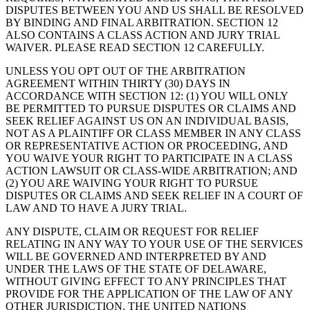
DISPUTES BETWEEN YOU AND US SHALL BE RESOLVED
BY BINDING AND FINAL ARBITRATION. SECTION 12
ALSO CONTAINS A CLASS ACTION AND JURY TRIAL
WAIVER. PLEASE READ SECTION 12 CAREFULLY.
UNLESS YOU OPT OUT OF THE ARBITRATION
AGREEMENT WITHIN THIRTY (30) DAYS IN
ACCORDANCE WITH SECTION 12: (1) YOU WILL ONLY
BE PERMITTED TO PURSUE DISPUTES OR CLAIMS AND
SEEK RELIEF AGAINST US ON AN INDIVIDUAL BASIS,
NOT AS A PLAINTIFF OR CLASS MEMBER IN ANY CLASS
OR REPRESENTATIVE ACTION OR PROCEEDING, AND
YOU WAIVE YOUR RIGHT TO PARTICIPATE IN A CLASS
ACTION LAWSUIT OR CLASS-WIDE ARBITRATION; AND
(2) YOU ARE WAIVING YOUR RIGHT TO PURSUE
DISPUTES OR CLAIMS AND SEEK RELIEF IN A COURT OF
LAW AND TO HAVE A JURY TRIAL.
ANY DISPUTE, CLAIM OR REQUEST FOR RELIEF
RELATING IN ANY WAY TO YOUR USE OF THE SERVICES
WILL BE GOVERNED AND INTERPRETED BY AND
UNDER THE LAWS OF THE STATE OF DELAWARE,
WITHOUT GIVING EFFECT TO ANY PRINCIPLES THAT
PROVIDE FOR THE APPLICATION OF THE LAW OF ANY
OTHER JURISDICTION. THE UNITED NATIONS