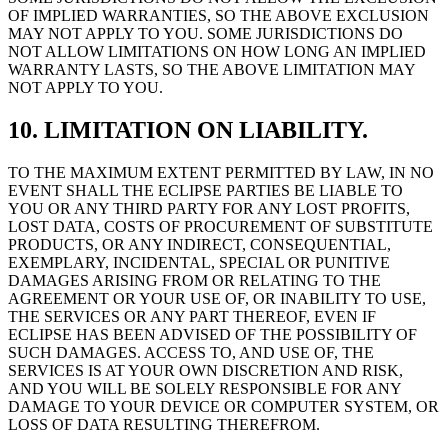
OF IMPLIED WARRANTIES, SO THE ABOVE EXCLUSION
MAY NOT APPLY TO YOU. SOME JURISDICTIONS DO
NOT ALLOW LIMITATIONS ON HOW LONG AN IMPLIED
WARRANTY LASTS, SO THE ABOVE LIMITATION MAY
NOT APPLY TO YOU.
10. LIMITATION ON LIABILITY.
TO THE MAXIMUM EXTENT PERMITTED BY LAW, IN NO
EVENT SHALL THE ECLIPSE PARTIES BE LIABLE TO
YOU OR ANY THIRD PARTY FOR ANY LOST PROFITS,
LOST DATA, COSTS OF PROCUREMENT OF SUBSTITUTE
PRODUCTS, OR ANY INDIRECT, CONSEQUENTIAL,
EXEMPLARY, INCIDENTAL, SPECIAL OR PUNITIVE
DAMAGES ARISING FROM OR RELATING TO THE
AGREEMENT OR YOUR USE OF, OR INABILITY TO USE,
THE SERVICES OR ANY PART THEREOF, EVEN IF
ECLIPSE HAS BEEN ADVISED OF THE POSSIBILITY OF
SUCH DAMAGES. ACCESS TO, AND USE OF, THE
SERVICES IS AT YOUR OWN DISCRETION AND RISK,
AND YOU WILL BE SOLELY RESPONSIBLE FOR ANY
DAMAGE TO YOUR DEVICE OR COMPUTER SYSTEM, OR
LOSS OF DATA RESULTING THEREFROM.