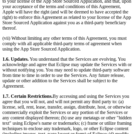
to your license of the App Store Sourced Application, and that, upon
your acceptance of the terms and conditions of this Agreement,
Apple will have the right (and will be deemed to have accepted the
right) to enforce this Agreement as related to your license of the App
Store Sourced Application against you as a third-party beneficiary
thereof.
(vii) Without limiting any other terms of this Agreement, you must
comply with all applicable third-party terms of agreement when
using the App Store Sourced Application.
1.6. Updates.
You understand that the Services are evolving. You
acknowledge and agree that Eclipse may update the Services with or
without notifying you. You may need to update third-party software
from time to time in order to use the Services. Any future release,
update or other addition to the Services shall be subject to the
Agreement.
1.7. Certain Restrictions.
By accessing and using the Services you
agree that you will not, and will not permit any third party to: (a)
license, sell, rent, lease, transfer, assign, distribute, host, or otherwise
commercially exploit the Services or any portion of the Services or
any content displayed thereon; (b) use any metatags or other "hidden
text" using Eclipse's name or trademarks; (c) frame or utilize framing
techniques to enclose any trademark, logo, or other Eclipse content
(including images, text, page layout or form) of Eclipse; (d) modify,