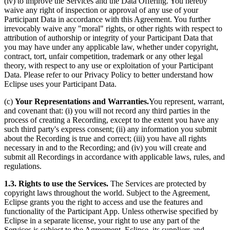
(iv) to improve the Services and the Data Offering. You hereby
waive any right of inspection or approval of any use of your
Participant Data in accordance with this Agreement. You further
irrevocably waive any "moral" rights, or other rights with respect to
attribution of authorship or integrity of your Participant Data that
you may have under any applicable law, whether under copyright,
contract, tort, unfair competition, trademark or any other legal
theory, with respect to any use or exploitation of your Participant
Data. Please refer to our Privacy Policy to better understand how
Eclipse uses your Participant Data.
(c)
Your Representations and Warranties.
You represent, warrant,
and covenant that: (i) you will not record any third parties in the
process of creating a Recording, except to the extent you have any
such third party's express consent; (ii) any information you submit
about the Recording is true and correct; (iii) you have all rights
necessary in and to the Recording; and (iv) you will create and
submit all Recordings in accordance with applicable laws, rules, and
regulations.
1.3. Rights to use the Services.
The Services are protected by
copyright laws throughout the world. Subject to the Agreement,
Eclipse grants you the right to access and use the features and
functionality of the Participant App. Unless otherwise specified by
Eclipse in a separate license, your right to use any part of the
Services is subject to the Agreement. Eclipse, its suppliers and