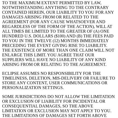
TO THE MAXIMUM EXTENT PERMITTED BY LAW,
NOTWITHSTANDING ANYTHING TO THE CONTRARY
CONTAINED HEREIN, OUR LIABILITY TO YOU FOR ANY
DAMAGES ARISING FROM OR RELATED TO THE
AGREEMENT (FOR ANY CAUSE WHATSOEVER AND
REGARDLESS OF THE FORM OF THE ACTION), WILL AT
ALL TIMES BE LIMITED TO THE GREATER OF (A) ONE
HUNDRED U.S. DOLLARS ($100) AND (B) THE FEES PAID
TO YOU IN THE TWELVE (12) MONTHS IMMEDIATELY
PRECEDING THE EVENT GIVING RISE TO LIABILITY.
THE EXISTENCE OF MORE THAN ONE CLAIM WILL NOT
ENLARGE THIS LIMIT. YOU AGREE THAT OUR
SUPPLIERS WILL HAVE NO LIABILITY OF ANY KIND
ARISING FROM OR RELATING TO THE AGREEMENT.
ECLIPSE ASSUMES NO RESPONSIBILITY FOR THE
TIMELINESS, DELETION, MIS-DELIVERY OR FAILURE TO
STORE ANY CONTENT, USER COMMUNICATIONS OR
PERSONALIZATION SETTINGS.
SOME JURISDICTIONS DO NOT ALLOW THE LIMITATION
OR EXCLUSION OF LIABILITY FOR INCIDENTAL OR
CONSEQUENTIAL DAMAGES, SO THE ABOVE
LIMITATION OR EXCLUSION MAY NOT APPLY TO YOU.
THE LIMITATIONS OF DAMAGES SET FORTH ABOVE