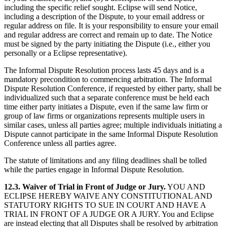
including the specific relief sought. Eclipse will send Notice,
including a description of the Dispute, to your email address or
regular address on file. It is your responsibility to ensure your email
and regular address are correct and remain up to date. The Notice
must be signed by the party initiating the Dispute (i.e., either you
personally or a Eclipse representative).
The Informal Dispute Resolution process lasts 45 days and is a
mandatory precondition to commencing arbitration. The Informal
Dispute Resolution Conference, if requested by either party, shall be
individualized such that a separate conference must be held each
time either party initiates a Dispute, even if the same law firm or
group of law firms or organizations represents multiple users in
similar cases, unless all parties agree; multiple individuals initiating a
Dispute cannot participate in the same Informal Dispute Resolution
Conference unless all parties agree.
The statute of limitations and any filing deadlines shall be tolled
while the parties engage in Informal Dispute Resolution.
12.3. Waiver of Trial in Front of Judge or Jury.
YOU AND
ECLIPSE HEREBY WAIVE ANY CONSTITUTIONAL AND
STATUTORY RIGHTS TO SUE IN COURT AND HAVE A
TRIAL IN FRONT OF A JUDGE OR A JURY.
You and Eclipse
are instead electing that all Disputes shall be resolved by arbitration