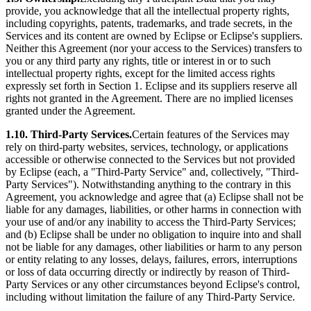
provide, you acknowledge that all the intellectual property rights,
including copyrights, patents, trademarks, and trade secrets, in the
Services and its content are owned by Eclipse or Eclipse's suppliers.
Neither this Agreement (nor your access to the Services) transfers to
you or any third party any rights, title or interest in or to such
intellectual property rights, except for the limited access rights
expressly set forth in Section 1. Eclipse and its suppliers reserve all
rights not granted in the Agreement. There are no implied licenses
granted under the Agreement.
1.10. Third-Party Services.
Certain features of the Services may
rely on third-party websites, services, technology, or applications
accessible or otherwise connected to the Services but not provided
by Eclipse (each, a "Third-Party Service" and, collectively, "Third-
Party Services"). Notwithstanding anything to the contrary in this
Agreement, you acknowledge and agree that (a) Eclipse shall not be
liable for any damages, liabilities, or other harms in connection with
your use of and/or any inability to access the Third-Party Services;
and (b) Eclipse shall be under no obligation to inquire into and shall
not be liable for any damages, other liabilities or harm to any person
or entity relating to any losses, delays, failures, errors, interruptions
or loss of data occurring directly or indirectly by reason of Third-
Party Services or any other circumstances beyond Eclipse's control,
including without limitation the failure of any Third-Party Service.