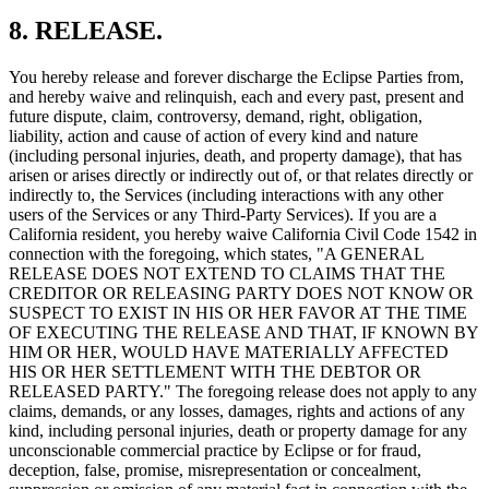
8. RELEASE.
You hereby release and forever discharge the Eclipse Parties from,
and hereby waive and relinquish, each and every past, present and
future dispute, claim, controversy, demand, right, obligation,
liability, action and cause of action of every kind and nature
(including personal injuries, death, and property damage), that has
arisen or arises directly or indirectly out of, or that relates directly or
indirectly to, the Services (including interactions with any other
users of the Services or any Third-Party Services). If you are a
California resident, you hereby waive California Civil Code 1542 in
connection with the foregoing, which states, "A GENERAL
RELEASE DOES NOT EXTEND TO CLAIMS THAT THE
CREDITOR OR RELEASING PARTY DOES NOT KNOW OR
SUSPECT TO EXIST IN HIS OR HER FAVOR AT THE TIME
OF EXECUTING THE RELEASE AND THAT, IF KNOWN BY
HIM OR HER, WOULD HAVE MATERIALLY AFFECTED
HIS OR HER SETTLEMENT WITH THE DEBTOR OR
RELEASED PARTY." The foregoing release does not apply to any
claims, demands, or any losses, damages, rights and actions of any
kind, including personal injuries, death or property damage for any
unconscionable commercial practice by Eclipse or for fraud,
deception, false, promise, misrepresentation or concealment,