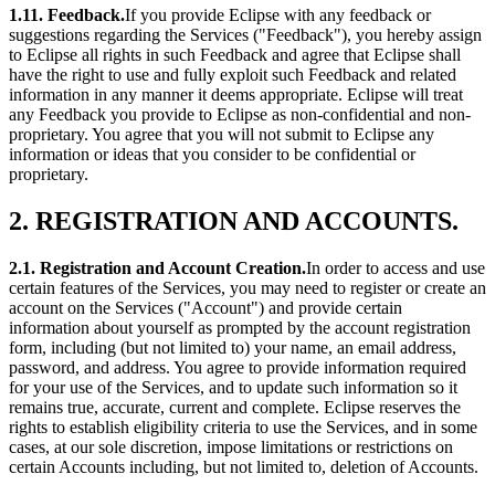
1.11. Feedback.
If you provide Eclipse with any feedback or
suggestions regarding the Services ("Feedback"), you hereby assign
to Eclipse all rights in such Feedback and agree that Eclipse shall
have the right to use and fully exploit such Feedback and related
information in any manner it deems appropriate. Eclipse will treat
any Feedback you provide to Eclipse as non-confidential and non-
proprietary. You agree that you will not submit to Eclipse any
information or ideas that you consider to be confidential or
proprietary.
2. REGISTRATION AND ACCOUNTS.
2.1. Registration and Account Creation.
In order to access and use
certain features of the Services, you may need to register or create an
account on the Services ("Account") and provide certain
information about yourself as prompted by the account registration
form, including (but not limited to) your name, an email address,
password, and address. You agree to provide information required
for your use of the Services, and to update such information so it
remains true, accurate, current and complete. Eclipse reserves the
rights to establish eligibility criteria to use the Services, and in some
cases, at our sole discretion, impose limitations or restrictions on
certain Accounts including, but not limited to, deletion of Accounts.