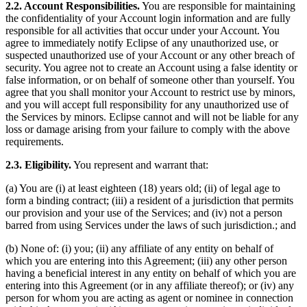
2.2. Account Responsibilities.
You are responsible for maintaining
the confidentiality of your Account login information and are fully
responsible for all activities that occur under your Account. You
agree to immediately notify Eclipse of any unauthorized use, or
suspected unauthorized use of your Account or any other breach of
security. You agree not to create an Account using a false identity or
false information, or on behalf of someone other than yourself. You
agree that you shall monitor your Account to restrict use by minors,
and you will accept full responsibility for any unauthorized use of
the Services by minors. Eclipse cannot and will not be liable for any
loss or damage arising from your failure to comply with the above
requirements.
2.3. Eligibility.
You represent and warrant that:
(a) You are (i) at least eighteen (18) years old; (ii) of legal age to
form a binding contract; (iii) a resident of a jurisdiction that permits
our provision and your use of the Services; and (iv) not a person
barred from using Services under the laws of such jurisdiction.; and
(b) None of: (i) you; (ii) any affiliate of any entity on behalf of
which you are entering into this Agreement; (iii) any other person
having a beneficial interest in any entity on behalf of which you are
entering into this Agreement (or in any affiliate thereof); or (iv) any
person for whom you are acting as agent or nominee in connection