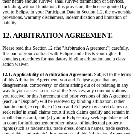
their nature should survive, shall survive termination of Services,
including, without limitation, this provision, the license granted by
you to Eclipse in your Participant Data in Section 1.2, the ownership
provisions, warranty disclaimers, indemnification and limitation of
liability.
12. ARBITRATION AGREEMENT.
Please read this Section 12 (the "Arbitration Agreement") carefully.
It is part of your contract with Eclipse and affects your rights. It
contains procedures for mandatory binding arbitration and a class
action waiver.
12.1. Applicability of Arbitration Agreement.
Subject to the terms
of this Arbitration Agreement, you and Eclipse agree that any
disagreement, controversy, or claim arising out of or relating in any
way to your access to or use of the Services, any communications
you receive, or this Agreement and prior versions of this Agreement
(each, a "Dispute") will be resolved by binding arbitration, rather
than in court, except that: (1) you and Eclipse may assert claims or
seek relief in small claims court if such claims qualify and remain in
small claims court; and (2) you or Eclipse may seek equitable relief
in court for infringement or other misuse of intellectual property
rights (such as trademarks, trade dress, domain names, trade secrets,
copyrights, and patents). For purposes of this Arbitration Agreement,