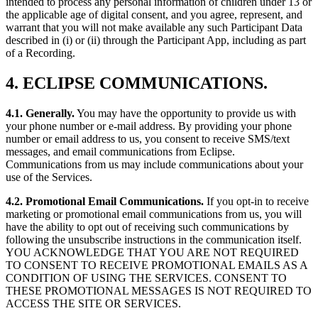
intended to process any personal information of children under 13 or
the applicable age of digital consent, and you agree, represent, and
warrant that you will not make available any such Participant Data
described in (i) or (ii) through the Participant App, including as part
of a Recording.
4. ECLIPSE COMMUNICATIONS.
4.1. Generally.
You may have the opportunity to provide us with
your phone number or e-mail address. By providing your phone
number or email address to us, you consent to receive SMS/text
messages, and email communications from Eclipse.
Communications from us may include communications about your
use of the Services.
4.2. Promotional Email Communications.
If you opt-in to receive
marketing or promotional email communications from us, you will
have the ability to opt out of receiving such communications by
following the unsubscribe instructions in the communication itself.
YOU ACKNOWLEDGE THAT YOU ARE NOT REQUIRED
TO CONSENT TO RECEIVE PROMOTIONAL EMAILS AS A
CONDITION OF USING THE SERVICES. CONSENT TO
THESE PROMOTIONAL MESSAGES IS NOT REQUIRED TO
ACCESS THE SITE OR SERVICES.