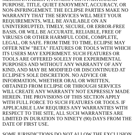
PURPOSE, TITLE, QUIET ENJOYMENT, ACCURACY, OR
NON-INFRINGEMENT. THE ECLIPSE PARTIES MAKE NO
WARRANTY THAT THE SERVICES WILL MEET YOUR
REQUIREMENTS, WILL BE AVAILABLE ON AN
UNINTERRUPTED, TIMELY, SECURE, OR ERROR-FREE
BASIS, OR WILL BE ACCURATE, RELIABLE, FREE OF
VIRUSES OR OTHER HARMFUL CODE, COMPLETE,
LEGAL, OR SAFE. FROM TIME TO TIME, ECLIPSE MAY
OFFER NEW "BETA" FEATURES OR TOOLS WITH WHICH
ITS USERS MAY EXPERIMENT. SUCH FEATURES OR
TOOLS ARE OFFERED SOLELY FOR EXPERIMENTAL
PURPOSES AND WITHOUT ANY WARRANTY OF ANY
KIND, AND MAY BE MODIFIED OR DISCONTINUED AT
ECLIPSE'S SOLE DISCRETION. NO ADVICE OR
INFORMATION, WHETHER ORAL OR WRITTEN,
OBTAINED FROM ECLIPSE OR THROUGH SERVICES
WILL CREATE ANY WARRANTY NOT EXPRESSLY MADE
HEREIN. THE PROVISIONS OF THIS SECTION APPLY
WITH FULL FORCE TO SUCH FEATURES OR TOOLS. IF
APPLICABLE LAW REQUIRES ANY WARRANTIES WITH
RESPECT TO THE SITE, ALL SUCH WARRANTIES ARE
LIMITED IN DURATION TO NINETY (90) DAYS FROM THE
DATE OF FIRST USE.
SOME JURISDICTIONS DO NOT ALLOW THE EXCLUSION