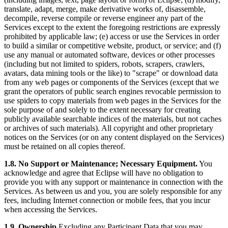
translate, adapt, merge, make derivative works of, disassemble,
decompile, reverse compile or reverse engineer any part of the
Services except to the extent the foregoing restrictions are expressly
prohibited by applicable law; (e) access or use the Services in order
to build a similar or competitive website, product, or service; and (f)
use any manual or automated software, devices or other processes
(including but not limited to spiders, robots, scrapers, crawlers,
avatars, data mining tools or the like) to "scrape" or download data
from any web pages or components of the Services (except that we
grant the operators of public search engines revocable permission to
use spiders to copy materials from web pages in the Services for the
sole purpose of and solely to the extent necessary for creating
publicly available searchable indices of the materials, but not caches
or archives of such materials). All copyright and other proprietary
notices on the Services (or on any content displayed on the Services)
must be retained on all copies thereof.
1.8. No Support or Maintenance; Necessary Equipment.
You
acknowledge and agree that Eclipse will have no obligation to
provide you with any support or maintenance in connection with the
Services. As between us and you, you are solely responsible for any
fees, including Internet connection or mobile fees, that you incur
when accessing the Services.
1.9. Ownership.
Excluding any Participant Data that you may