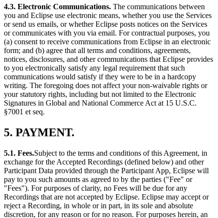
4.3. Electronic Communications.
The communications between
you and Eclipse use electronic means, whether you use the Services
or send us emails, or whether Eclipse posts notices on the Services
or communicates with you via email. For contractual purposes, you
(a) consent to receive communications from Eclipse in an electronic
form; and (b) agree that all terms and conditions, agreements,
notices, disclosures, and other communications that Eclipse provides
to you electronically satisfy any legal requirement that such
communications would satisfy if they were to be in a hardcopy
writing. The foregoing does not affect your non-waivable rights or
your statutory rights, including but not limited to the Electronic
Signatures in Global and National Commerce Act at 15 U.S.C.
§7001 et seq.
5. PAYMENT.
5.1. Fees.
Subject to the terms and conditions of this Agreement, in
exchange for the Accepted Recordings (defined below) and other
Participant Data provided through the Participant App, Eclipse will
pay to you such amounts as agreed to by the parties ("Fee" or
"Fees"). For purposes of clarity, no Fees will be due for any
Recordings that are not accepted by Eclipse. Eclipse may accept or
reject a Recording, in whole or in part, in its sole and absolute
discretion, for any reason or for no reason. For purposes herein, an